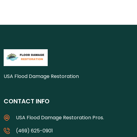
USA Flood Damage Restoration
CONTACT INFO
USA Flood Damage Restoration Pros.
(469) 625-0901