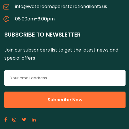
info@waterdamagerestorationallentx.us
08:00am-6:00pm
SUBSCRIBE TO NEWSLETTER
Join our subscribers list to get the latest news and
special offers