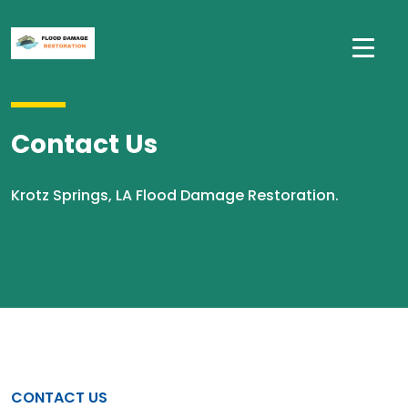
Contact Us
Krotz Springs, LA Flood Damage Restoration.
CONTACT US