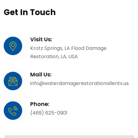
Get In Touch
Visit Us:
Krotz Springs, LA Flood Damage
Restoration, LA, USA
Mail Us:
info@waterdamagerestorationallentx.us
Phone:
(469) 625-0901