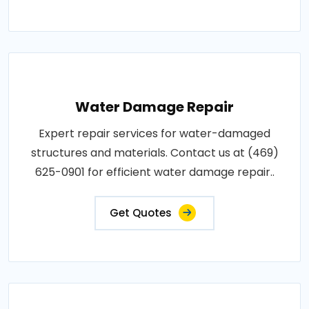
Water Damage Repair
Expert repair services for water-damaged
structures and materials. Contact us at (469)
625-0901 for efficient water damage repair..
Get Quotes