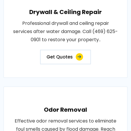
Drywall & Ceiling Repair
Professional drywall and ceiling repair
services after water damage. Call (469) 625-
0901 to restore your property..
Get Quotes
Odor Removal
Effective odor removal services to eliminate
foul smells caused by flood damage. Reach