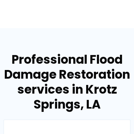
Professional Flood
Damage Restoration
services in Krotz
Springs, LA