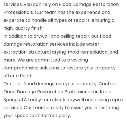
services, you can rely on Flood Damage Restoration
Professionals. Our team has the experience and
expertise to handle all types of repairs, ensuring a
high-quality finish.
In addition to drywall and ceiling repair, our flood
damage restoration services include water
extraction, structural drying, mold remediation, and
more. We are committed to providing
comprehensive solutions to restore your property
after a flood.
Don't let flood damage ruin your property. Contact
Flood Damage Restoration Professionals in Krotz
Springs, LA today for reliable drywall and ceiling repair
services. Our team is ready to assist you in restoring
your space to its former glory.