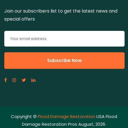
Join our subscribers list to get the latest news and
special offers
Copyright ©
Flood Damage Restoration
USA Flood
Damage Restoration Pros August, 2026.