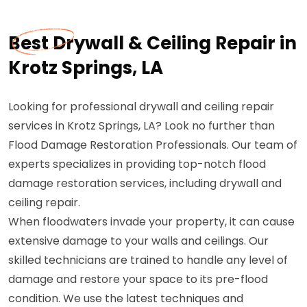
Best Drywall & Ceiling Repair in
Krotz Springs, LA
Looking for professional drywall and ceiling repair
services in Krotz Springs, LA? Look no further than
Flood Damage Restoration Professionals. Our team of
experts specializes in providing top-notch flood
damage restoration services, including drywall and
ceiling repair.
When floodwaters invade your property, it can cause
extensive damage to your walls and ceilings. Our
skilled technicians are trained to handle any level of
damage and restore your space to its pre-flood
condition. We use the latest techniques and