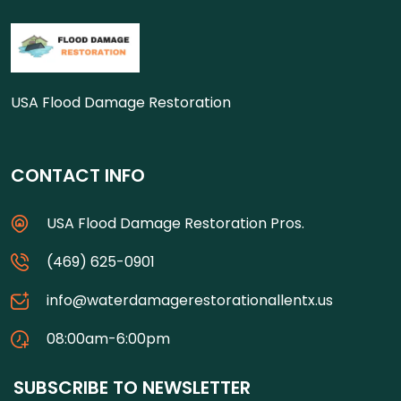
USA Flood Damage Restoration
CONTACT INFO
USA Flood Damage Restoration Pros.
(469) 625-0901
info@waterdamagerestorationallentx.us
08:00am-6:00pm
SUBSCRIBE TO NEWSLETTER