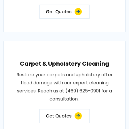
Get Quotes
Carpet & Upholstery Cleaning
Restore your carpets and upholstery after
flood damage with our expert cleaning
services. Reach us at (469) 625-0901 for a
consultation..
Get Quotes