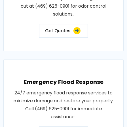
out at (469) 625-0901 for odor control
solutions..
Get Quotes
Emergency Flood Response
24/7 emergency flood response services to
minimize damage and restore your property.
Call (469) 625-0901 for immediate
assistance..