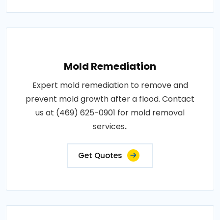
Mold Remediation
Expert mold remediation to remove and
prevent mold growth after a flood. Contact
us at (469) 625-0901 for mold removal
services..
Get Quotes