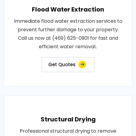
Flood Water Extraction
Immediate flood water extraction services to
prevent further damage to your property.
Call us now at (469) 625-0901 for fast and
efficient water removal..
Get Quotes
Structural Drying
Professional structural drying to remove