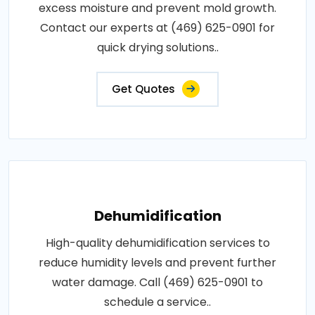
excess moisture and prevent mold growth.
Contact our experts at (469) 625-0901 for
quick drying solutions..
Get Quotes
Dehumidification
High-quality dehumidification services to
reduce humidity levels and prevent further
water damage. Call (469) 625-0901 to
schedule a service..