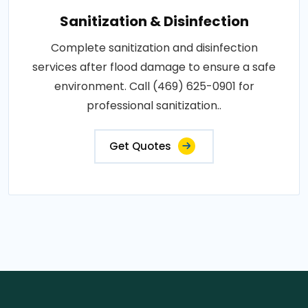
Sanitization & Disinfection
Complete sanitization and disinfection
services after flood damage to ensure a safe
environment. Call (469) 625-0901 for
professional sanitization..
Get Quotes