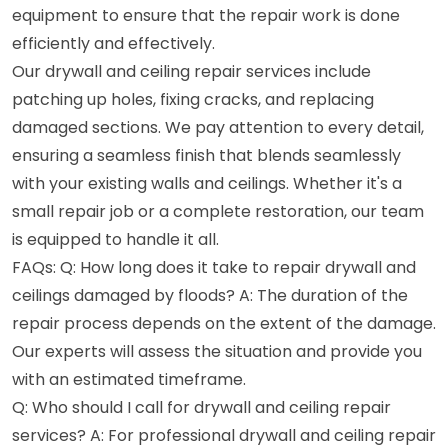
equipment to ensure that the repair work is done
efficiently and effectively.
Our drywall and ceiling repair services include
patching up holes, fixing cracks, and replacing
damaged sections. We pay attention to every detail,
ensuring a seamless finish that blends seamlessly
with your existing walls and ceilings. Whether it's a
small repair job or a complete restoration, our team
is equipped to handle it all.
FAQs: Q: How long does it take to repair drywall and
ceilings damaged by floods? A: The duration of the
repair process depends on the extent of the damage.
Our experts will assess the situation and provide you
with an estimated timeframe.
Q: Who should I call for drywall and ceiling repair
services? A: For professional drywall and ceiling repair