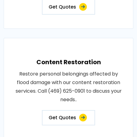
Get Quotes
Content Restoration
Restore personal belongings affected by
flood damage with our content restoration
services. Call (469) 625-0901 to discuss your
needs..
Get Quotes