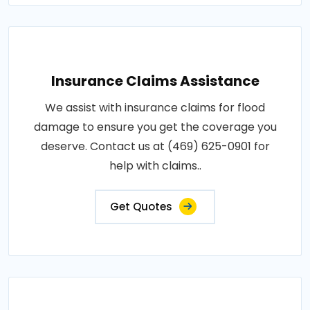
Insurance Claims Assistance
We assist with insurance claims for flood
damage to ensure you get the coverage you
deserve. Contact us at (469) 625-0901 for
help with claims..
Get Quotes