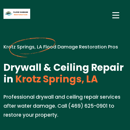
Krotz Springs, LA Flood Damage Restoration Pros
Drywall & Ceiling Repair
in
Krotz Springs, LA
Professional drywall and ceiling repair services
after water damage. Call (469) 625-0901 to
restore your property.