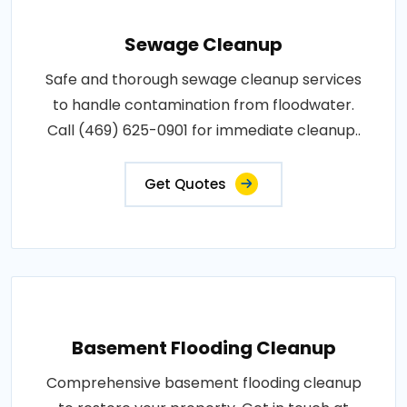
Sewage Cleanup
Safe and thorough sewage cleanup services
to handle contamination from floodwater.
Call (469) 625-0901 for immediate cleanup..
Get Quotes
Basement Flooding Cleanup
Comprehensive basement flooding cleanup