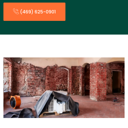
(469) 625-0901