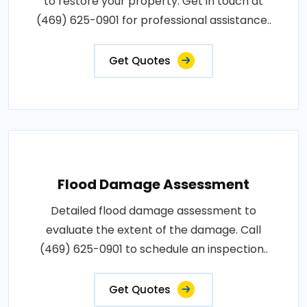
to restore your property. Get in touch at
(469) 625-0901 for professional assistance..
Get Quotes
Flood Damage Assessment
Detailed flood damage assessment to
evaluate the extent of the damage. Call
(469) 625-0901 to schedule an inspection..
Get Quotes