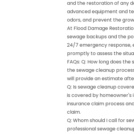
and the restoration of any 
advanced equipment and tech
odors, and prevent the grow
At Flood Damage Restoration
sewage backups and the pote
24/7 emergency response, en
promptly to assess the situa
FAQs: Q: How long does the 
the sewage cleanup process
will provide an estimate aft
Q: Is sewage cleanup covere
is covered by homeowner's i
insurance claim process an
claim.
Q: Whom should I call for se
professional sewage cleanup 