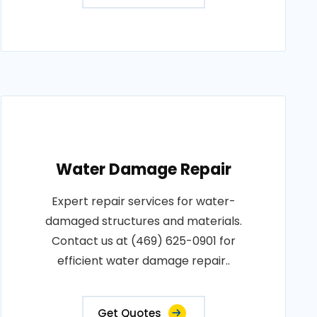
Water Damage Repair
Expert repair services for water-
damaged structures and materials.
Contact us at (469) 625-0901 for
efficient water damage repair..
Get Quotes