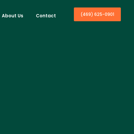
(469) 625-0901
About Us
Contact