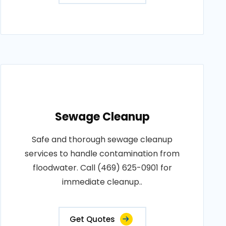
Sewage Cleanup
Safe and thorough sewage cleanup
services to handle contamination from
floodwater. Call (469) 625-0901 for
immediate cleanup..
Get Quotes