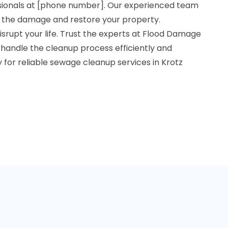
ionals at [phone number]. Our experienced team
te the damage and restore your property.
srupt your life. Trust the experts at Flood Damage
 handle the cleanup process efficiently and
y for reliable sewage cleanup services in Krotz