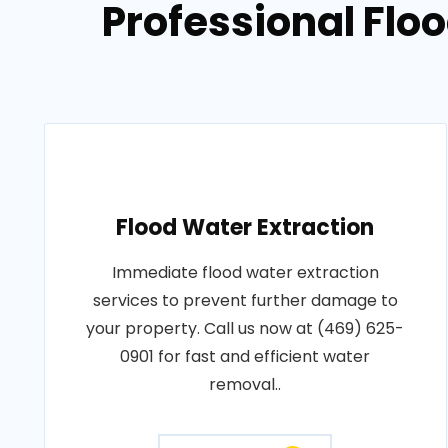
Professional Flo
Flood Water Extraction
Immediate flood water extraction
services to prevent further damage to
your property. Call us now at (469) 625-
0901 for fast and efficient water
removal..