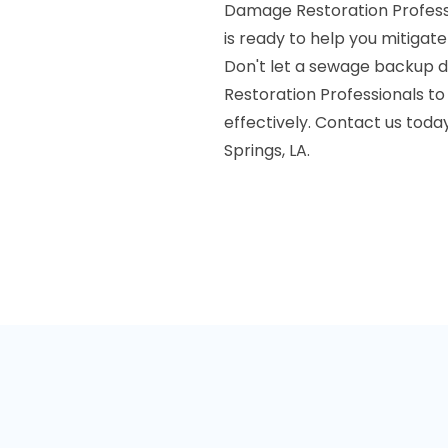
Damage Restoration Profess
is ready to help you mitiga
Don't let a sewage backup di
Restoration Professionals to
effectively. Contact us toda
Springs, LA.