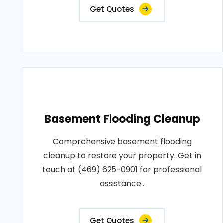
Get Quotes
Basement Flooding Cleanup
Comprehensive basement flooding
cleanup to restore your property. Get in
touch at (469) 625-0901 for professional
assistance..
Get Quotes