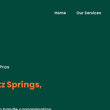
Home
Our Services
 Pros
z Springs,
to handle contamination