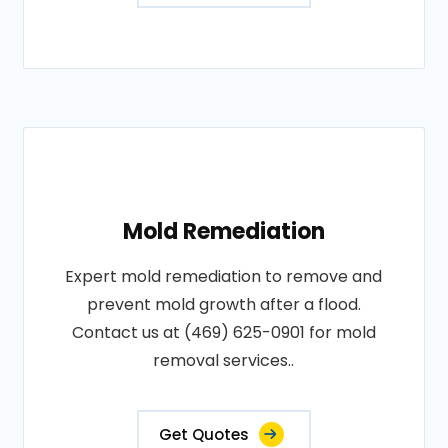
Mold Remediation
Expert mold remediation to remove and
prevent mold growth after a flood.
Contact us at (469) 625-0901 for mold
removal services..
Get Quotes