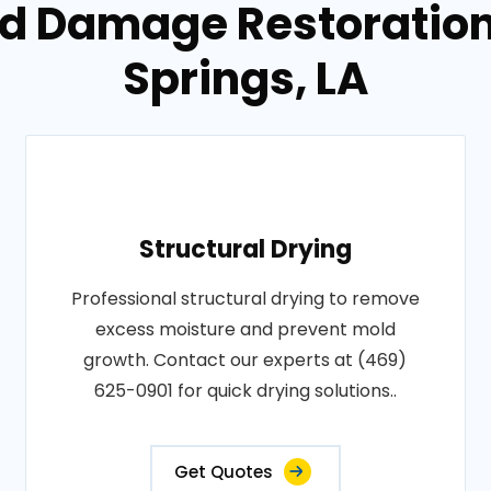
od Damage Restoration 
Springs, LA
Structural Drying
Professional structural drying to remove
excess moisture and prevent mold
growth. Contact our experts at (469)
625-0901 for quick drying solutions..
Get Quotes