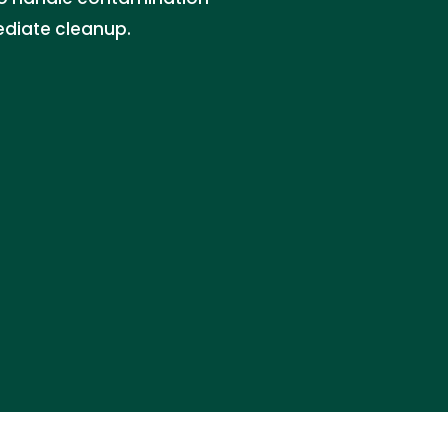
ediate cleanup.