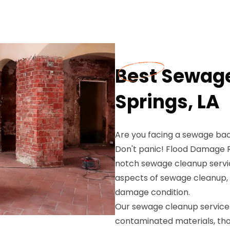
Best Sewage
Springs, LA
Are you facing a sewage back
Don't panic! Flood Damage Re
notch sewage cleanup service
aspects of sewage cleanup, e
damage condition.
Our sewage cleanup service 
contaminated materials, thor