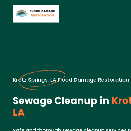
Krotz Springs, LA Flood Damage Restoration
Sewage Cleanup in
Krot
LA
Safe and thorough sewage cleanup services 