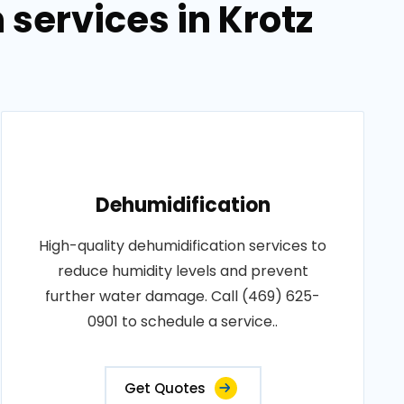
services in Krotz
Dehumidification
High-quality dehumidification services to
reduce humidity levels and prevent
further water damage. Call (469) 625-
0901 to schedule a service..
Get Quotes