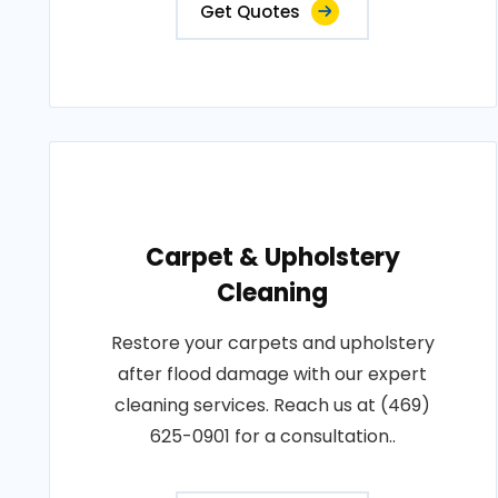
Get Quotes
Carpet & Upholstery
Cleaning
Restore your carpets and upholstery
after flood damage with our expert
cleaning services. Reach us at (469)
625-0901 for a consultation..