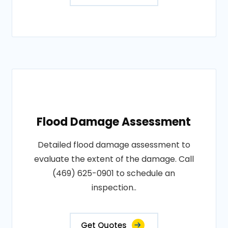
Flood Damage Assessment
Detailed flood damage assessment to
evaluate the extent of the damage. Call
(469) 625-0901 to schedule an
inspection..
Get Quotes