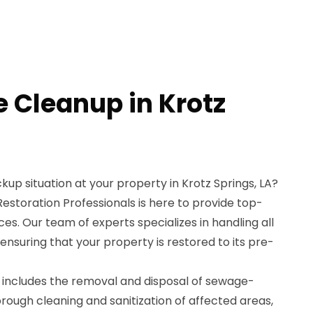
 Cleanup in Krotz
up situation at your property in Krotz Springs, LA?
storation Professionals is here to provide top-
s. Our team of experts specializes in handling all
nsuring that your property is restored to its pre-
includes the removal and disposal of sewage-
ough cleaning and sanitization of affected areas,