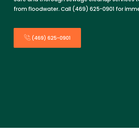
from floodwater. Call (469) 625-0901 for imm
(469) 625-0901