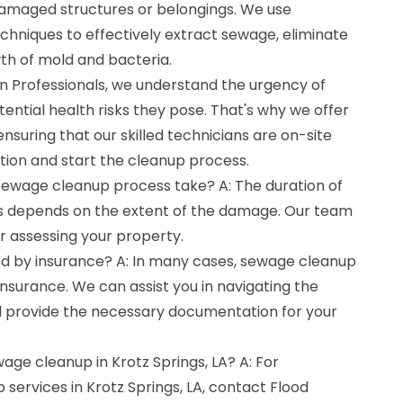
damaged structures or belongings. We use
niques to effectively extract sewage, eliminate
th of mold and bacteria.
 Professionals, we understand the urgency of
ntial health risks they pose. That's why we offer
suring that our skilled technicians are on-site
tion and start the cleanup process.
sewage cleanup process take? A: The duration of
 depends on the extent of the damage. Our team
er assessing your property.
d by insurance? A: In many cases, sewage cleanup
nsurance. We can assist you in navigating the
d provide the necessary documentation for your
wage cleanup in Krotz Springs, LA? A: For
services in Krotz Springs, LA, contact Flood