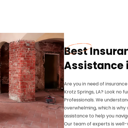
Best Insura
Assistance i
Are you in need of insurance
Krotz Springs, LA? Look no 
Professionals. We understand
overwhelming, which is why
assistance to help you navi
Our team of experts is well-v