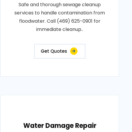
Safe and thorough sewage cleanup
services to handle contamination from
floodwater. Call (469) 625-0901 for
immediate cleanup..
Get Quotes
Water Damage Repair