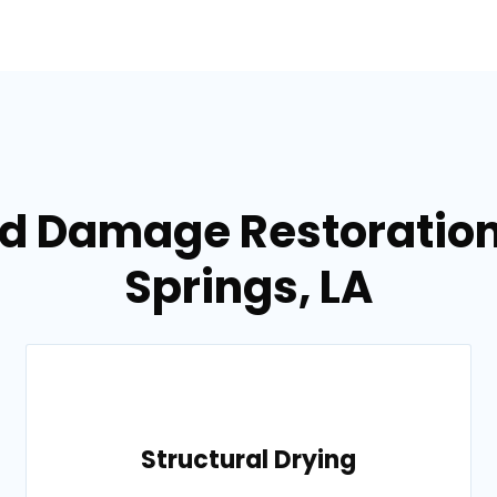
od Damage Restoration 
Springs, LA
Structural Drying