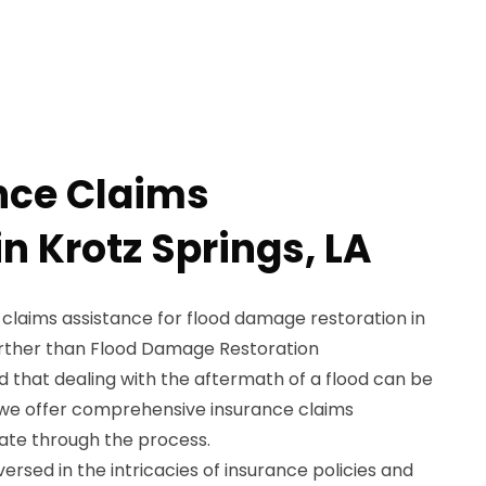
nce Claims
n Krotz Springs, LA
 claims assistance for flood damage restoration in
further than Flood Damage Restoration
 that dealing with the aftermath of a flood can be
 we offer comprehensive insurance claims
gate through the process.
ersed in the intricacies of insurance policies and