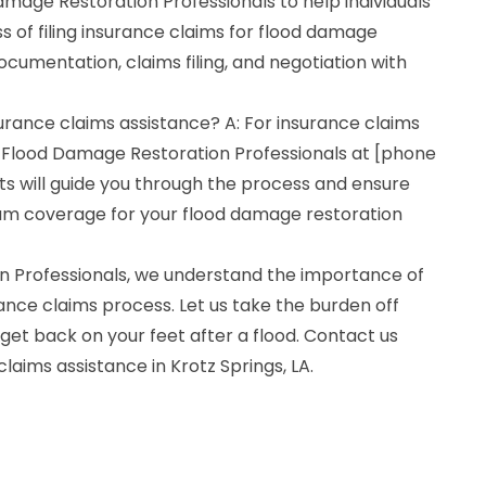
mage Restoration Professionals to help individuals
 of filing insurance claims for flood damage
ocumentation, claims filing, and negotiation with
surance claims assistance? A: For insurance claims
 Flood Damage Restoration Professionals at [phone
s will guide you through the process and ensure
um coverage for your flood damage restoration
n Professionals, we understand the importance of
ance claims process. Let us take the burden off
get back on your feet after a flood. Contact us
claims assistance in Krotz Springs, LA.