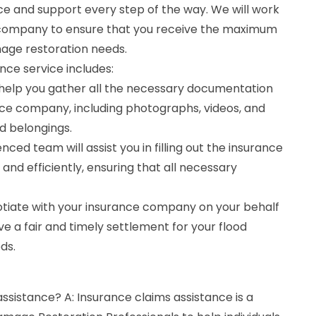
ce and support every step of the way. We will work
e company to ensure that you receive the maximum
age restoration needs.
nce service includes:
help you gather all the necessary documentation
nce company, including photographs, videos, and
d belongings.
enced team will assist you in filling out the insurance
and efficiently, ensuring that all necessary
gotiate with your insurance company on your behalf
ve a fair and timely settlement for your flood
ds.
assistance? A: Insurance claims assistance is a