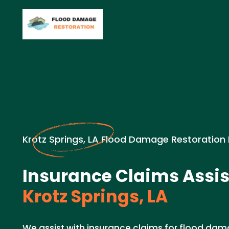
Krotz Springs, LA Flood Damage Restoration
Insurance Claims Assis
Krotz Springs, LA
We assist with insurance claims for flood dam