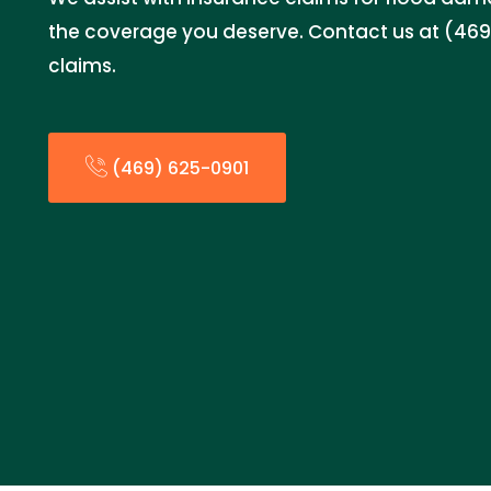
the coverage you deserve. Contact us at (469)
claims.
(469) 625-0901