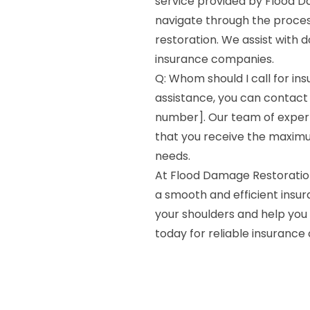
service provided by Flood Da
navigate through the process
restoration. We assist with d
insurance companies.
Q: Whom should I call for in
assistance, you can contact
number]. Our team of expert
that you receive the maxim
needs.
At Flood Damage Restoratio
a smooth and efficient insur
your shoulders and help you 
today for reliable insurance 