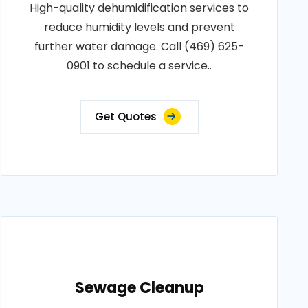
High-quality dehumidification services to
reduce humidity levels and prevent
further water damage. Call (469) 625-
0901 to schedule a service..
Get Quotes
Sewage Cleanup