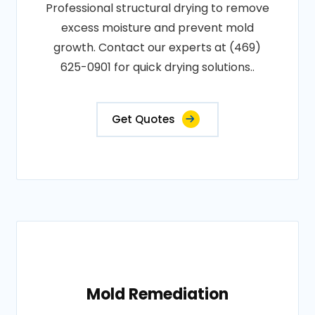
Professional structural drying to remove
excess moisture and prevent mold
growth. Contact our experts at (469)
625-0901 for quick drying solutions..
Get Quotes
Mold Remediation