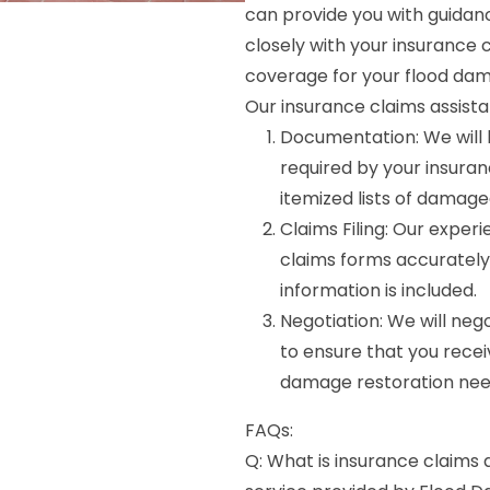
can provide you with guidan
closely with your insuranc
coverage for your flood dam
Our insurance claims assista
Documentation: We will 
required by your insura
itemized lists of damage
Claims Filing: Our experi
claims forms accurately 
information is included.
Negotiation: We will ne
to ensure that you recei
damage restoration nee
FAQs:
Q: What is insurance claims 