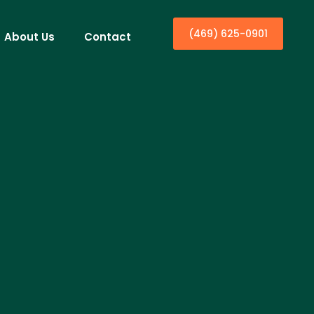
(469) 625-0901
About Us
Contact