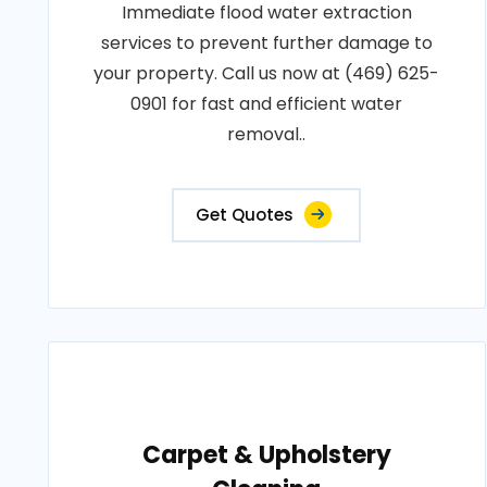
Immediate flood water extraction
services to prevent further damage to
your property. Call us now at (469) 625-
0901 for fast and efficient water
removal..
Get Quotes
Carpet & Upholstery