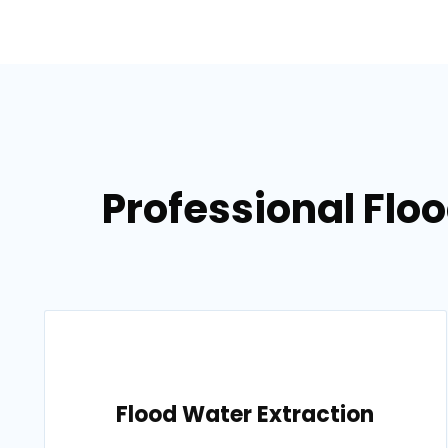
Professional Flo
Flood Water Extraction