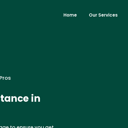
Home
Our Services
 Pros
tance in
age to ensure you get