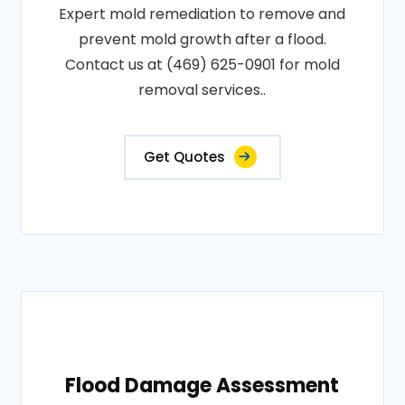
Expert mold remediation to remove and
prevent mold growth after a flood.
Contact us at (469) 625-0901 for mold
removal services..
Get Quotes
Flood Damage Assessment