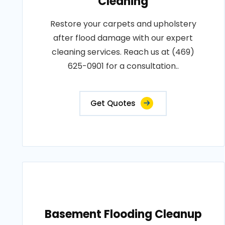
Cleaning
Restore your carpets and upholstery
after flood damage with our expert
cleaning services. Reach us at (469)
625-0901 for a consultation..
Get Quotes
Basement Flooding Cleanup