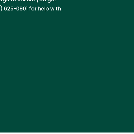
 625-0901 for help with