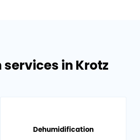
services in Krotz
Dehumidification