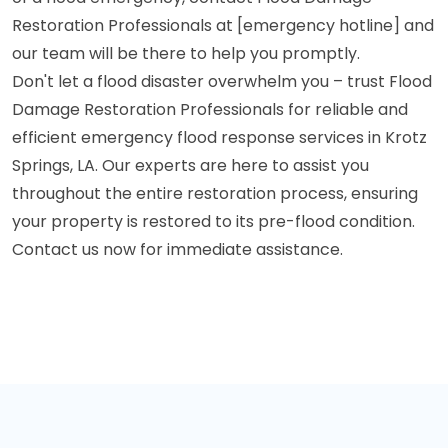
Restoration Professionals at [emergency hotline] and
our team will be there to help you promptly.
Don't let a flood disaster overwhelm you – trust Flood
Damage Restoration Professionals for reliable and
efficient emergency flood response services in Krotz
Springs, LA. Our experts are here to assist you
throughout the entire restoration process, ensuring
your property is restored to its pre-flood condition.
Contact us now for immediate assistance.