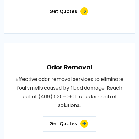
Get Quotes
Odor Removal
Effective odor removal services to eliminate
foul smells caused by flood damage. Reach
out at (469) 625-0901 for odor control
solutions..
Get Quotes