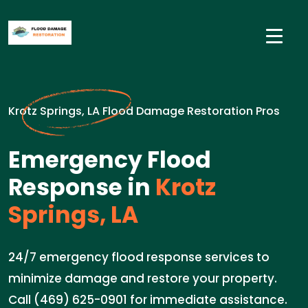
Krotz Springs, LA Flood Damage Restoration Pros
Emergency Flood
Response in
Krotz
Springs, LA
24/7 emergency flood response services to
minimize damage and restore your property.
Call (469) 625-0901 for immediate assistance.