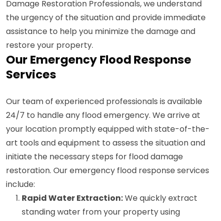
Damage Restoration Professionals, we understand
the urgency of the situation and provide immediate
assistance to help you minimize the damage and
restore your property.
Our Emergency Flood Response
Services
Our team of experienced professionals is available
24/7 to handle any flood emergency. We arrive at
your location promptly equipped with state-of-the-
art tools and equipment to assess the situation and
initiate the necessary steps for flood damage
restoration. Our emergency flood response services
include:
Rapid Water Extraction:
We quickly extract
standing water from your property using