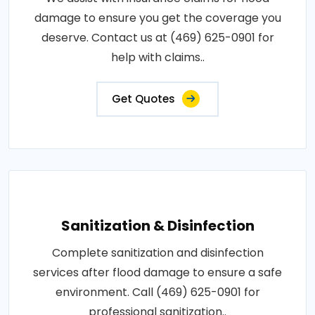
damage to ensure you get the coverage you
deserve. Contact us at (469) 625-0901 for
help with claims..
Get Quotes
Sanitization & Disinfection
Complete sanitization and disinfection
services after flood damage to ensure a safe
environment. Call (469) 625-0901 for
professional sanitization..