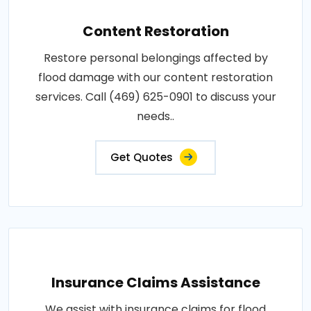
Content Restoration
Restore personal belongings affected by
flood damage with our content restoration
services. Call (469) 625-0901 to discuss your
needs..
Get Quotes
Insurance Claims Assistance
We assist with insurance claims for flood