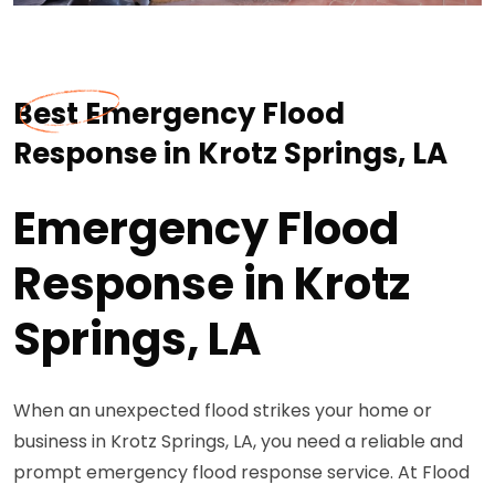
Best Emergency Flood
Response in Krotz Springs, LA
Emergency Flood
Response in Krotz
Springs, LA
When an unexpected flood strikes your home or
business in Krotz Springs, LA, you need a reliable and
prompt emergency flood response service. At Flood