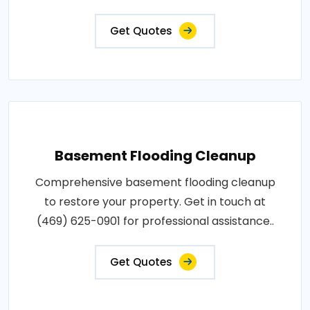
Get Quotes
Basement Flooding Cleanup
Comprehensive basement flooding cleanup
to restore your property. Get in touch at
(469) 625-0901 for professional assistance..
Get Quotes