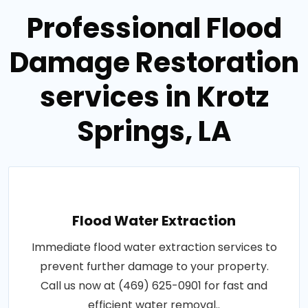
Professional Flood
Damage Restoration
services in Krotz
Springs, LA
Flood Water Extraction
Immediate flood water extraction services to
prevent further damage to your property.
Call us now at (469) 625-0901 for fast and
efficient water removal..