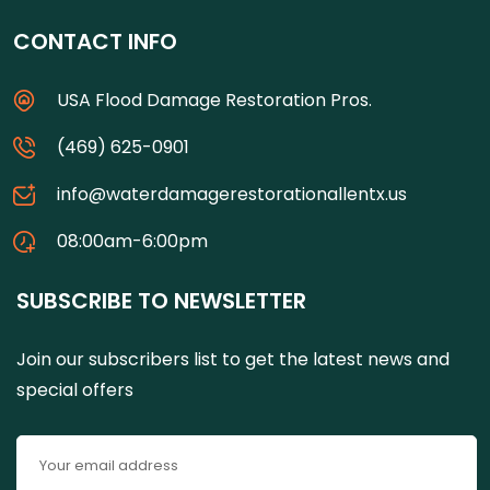
CONTACT INFO
USA Flood Damage Restoration Pros.
(469) 625-0901
info@waterdamagerestorationallentx.us
08:00am-6:00pm
SUBSCRIBE TO NEWSLETTER
Join our subscribers list to get the latest news and
special offers