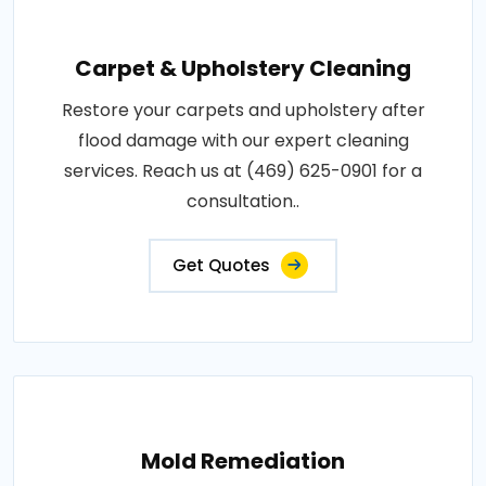
Carpet & Upholstery Cleaning
Restore your carpets and upholstery after
flood damage with our expert cleaning
services. Reach us at (469) 625-0901 for a
consultation..
Get Quotes
Mold Remediation