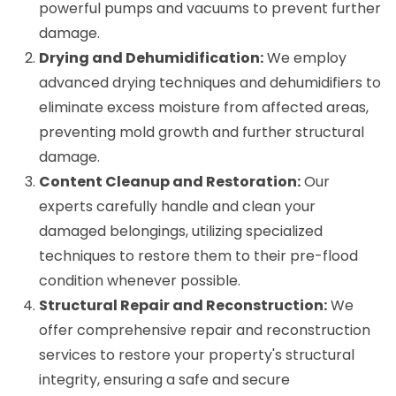
powerful pumps and vacuums to prevent further
damage.
Drying and Dehumidification:
We employ
advanced drying techniques and dehumidifiers to
eliminate excess moisture from affected areas,
preventing mold growth and further structural
damage.
Content Cleanup and Restoration:
Our
experts carefully handle and clean your
damaged belongings, utilizing specialized
techniques to restore them to their pre-flood
condition whenever possible.
Structural Repair and Reconstruction:
We
offer comprehensive repair and reconstruction
services to restore your property's structural
integrity, ensuring a safe and secure