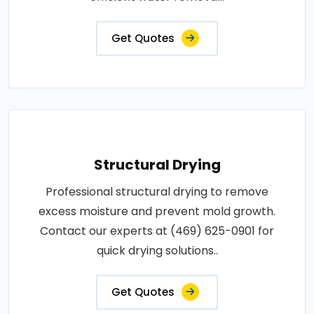
Get Quotes
Structural Drying
Professional structural drying to remove
excess moisture and prevent mold growth.
Contact our experts at (469) 625-0901 for
quick drying solutions..
Get Quotes