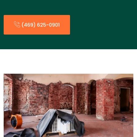
(469) 625-0901